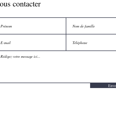
ous contacter
Envo