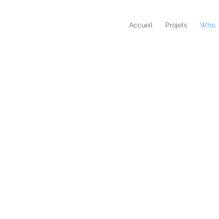
Accueil
Projets
Who