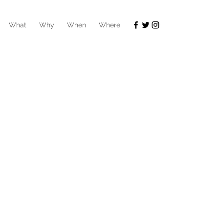
What
Why
When
Where