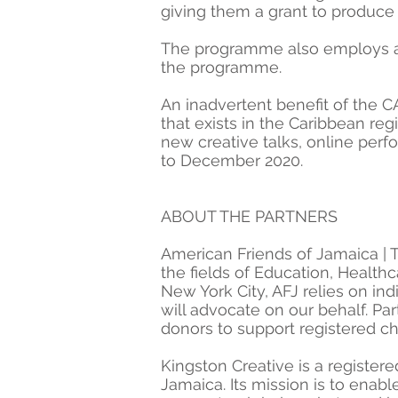
giving them a grant to produce
The programme also employs a nu
the programme.
An inadvertent benefit of the C
that exists in the Caribbean reg
new creative talks, online per
to December 2020.
ABOUT THE PARTNERS
American Friends of Jamaica | T
the fields of Education, Health
New York City, AFJ relies on i
will advocate on our behalf. Par
donors to support registered ch
Kingston Creative is a register
Jamaica. Its mission is to enab