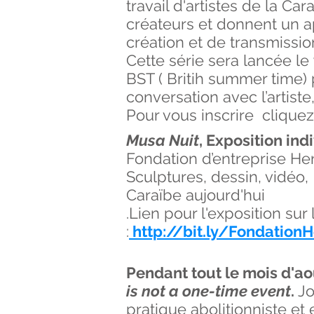
travail d'artistes de la C
créateurs et donnent un ap
création et de transmissio
Cette série sera lancée le
BST ( Britih summer time) 
conversation avec l’artiste
Pour vous inscrire cliqu
Musa Nuit
, Exposition ind
Fondation d’entreprise He
Sculptures, dessin, vidéo
Caraïbe aujourd'hui
.Lien pour l'exposition su
:
http://bit.ly/Fondatio
Pendant tout le mois d'ao
is not a one-time event
.
Jo
pratique abolitionniste et