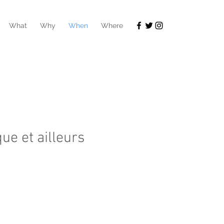
What
Why
When
Where
que et ailleurs