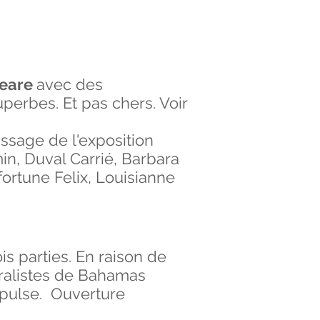
weare
avec des
perbes. Et pas chers. Voir
issage de l'exposition
min, Duval Carrié, Barbara
ortune Felix, Louisianne
is parties. En raison de
muralistes de Bahamas
spulse. Ouverture