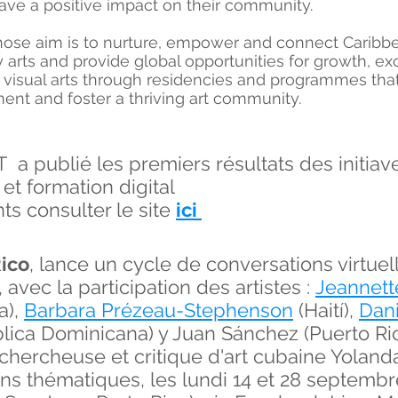
ave a positive impact on their community.
hose aim is to nurture, empower and connect Caribbean
rts and provide global opportunities for growth, ex
 visual arts through residencies and programmes that
ent and foster a thriving art community.
publié les premiers résultats des initiaves
 et formation digital
ts consulter le site
ici
Rico
, lance un cycle de conversations virt
', avec la participation des artistes :
Jeannett
a),
Barbara Prézeau
-Stephenson
(Haití),
Dan
ica Dominicana) y Juan Sánchez (Puerto Ric
 chercheuse et critique d'art cubaine Yoland
ons thématiques, les lundi 14 et 28 septembr