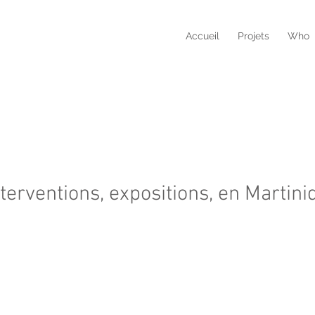
Accueil
Projets
Who
nterventions, expositions, en Martini