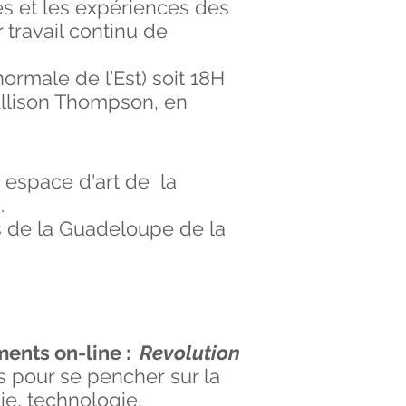
ées et les expériences des
 travail continu de
ormale de l’Est) soit 18H
 Allison Thompson, en
espace d'art de la
0
.
s de la Guadeloupe de la
ments on-line :
Revolution
s pour se pencher sur la
ie, technologie,