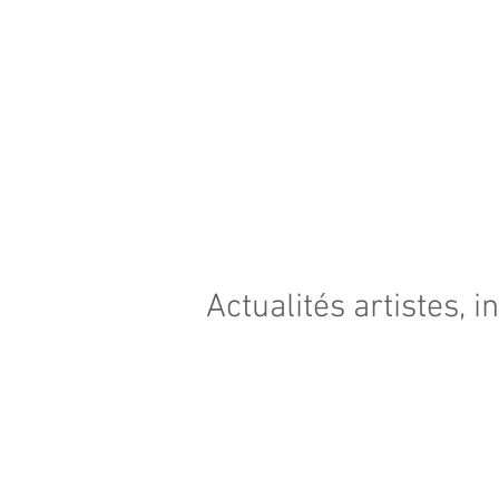
Actualités artistes, i