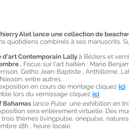
hierry Alet lance une collection de beach
s quotidiens combinés à ses manuscrits. Su
 d'art Contemporain Lally
à Béziers et vern
embre .
Focus sur l'art haïtien : Mario Benja
ison, Getho Jean-Baptiste , Anthillome, Laf
 Nasson, entre autres.
l'exposition en cours de montage cliquez
ici
mble lors du vernissage cliquez
ici
of Bahamas
lance
Pulse
une exhibition en tro
l'exposition sera entièrement virtuelle. Des 
n trois thèmes livingpulse, onepulse, nature
tembre 18h , heure locale.