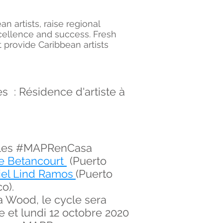
 artists, raise regional
cellence and success. Fresh
 provide Caribbean artists
 : Résidence d'artiste à
uelles #MAPRenCasa
e Betancourt
(Puerto
iel Lind Ramos
(Puerto
o).
a Wood, le cycle sera
e et lundi 12 octobre 2020