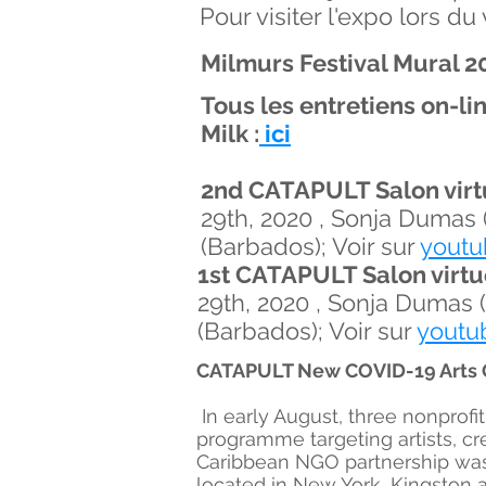
Pour visiter l'expo lors d
Milmurs Festival Mural 20
Tous les entretiens on-l
Milk :
ici
2nd CATAPULT Salon virt
29th, 2020 , Sonja Dumas 
(Barbados); Voir sur
youtu
1st CATAPULT Salon virtu
29th, 2020 , Sonja Dumas 
(Barbados); Voir sur
youtu
C
ATAPULT New COVID-19 Arts Gr
In early August, three nonprof
programme targeting artists, cr
Caribbean NGO partnership was 
located in New York, Kingston