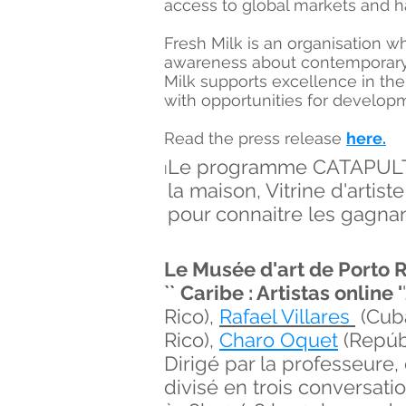
access to global markets and h
Fresh Milk is an organisation w
awareness about contemporary a
Milk supports excellence in the
with opportunities for developm
Read the press release
here.
Le programme CATAPULT a 
I
la maison, Vitrine d'artiste
pour connaitre les gagnan
Le Musée d'art de Porto 
``
C
aribe : Artistas online '
Rico),
Rafael Villares
(Cub
Rico),
Charo Oquet
(Repúbl
Dirigé par la professeure,
divisé en trois conversati