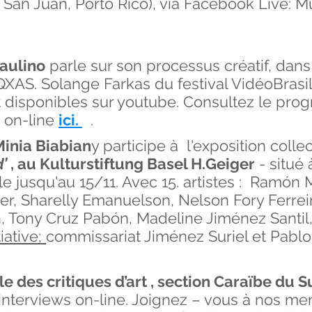
e San Juan, Porto Rico), via Facebook Live:
aulino
parle sur son processus créatif, dans
XAS. Solange Farkas du festival VidéoBrasil
nt disponibles sur youtube. Consultez le pro
 on-line
ici.
.
inia Biabian
y participe à l'exposition colle
’
, au
Kulturstiftung Basel H.Geiger
- situé 
e jusqu'au 15/11. Avec 15. artistes : Ramón 
er, Sharelly Emanuelson, Nelson Fory Ferreir
, Tony Cruz Pabón, Madeline Jiménez Santil
iative;
commissariat Jiménez Suriel et Pablo
le des critiques d’art , section Caraïbe du
’interviews on-line. Joignez – vous à nos m