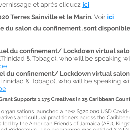
u vernissage et après cliquez
ici
20 Terres Sainville et le Marin.
Voir
ici
ine du salon du confinement .sont
disponibl
uel du confinement/ Lockdown virtual salo
(Trinidad & Tobago), who will be speaking w
be
el du confinement/ Lockdown virtual salon
(Trinidad & Tobago), who will be speaking w
be
ant Supports 1,175 Creatives in 25 Caribbean Count
it organisations launched a new $320,000 USD Covid
eatives and cultural practitioners across the Caribbea
led by the American Friends of Jamaica (AFJ), Kingst
 and Bridgetown. The programme was entitled “CATAP