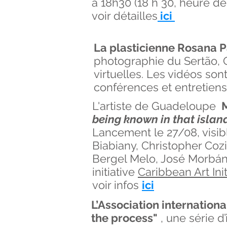
à 18h30 (18 h 30, heure d
voir détailles
ici
La plasticienne Rosana P
photographie du Sertão, Q
virtuelles. Les vidéos so
conférences et entretiens
L'artiste de Guadeloupe
M
being known in that island
Lancement le 27/08, visibl
Biabiany, Christopher Cozi
Bergel Melo, José Morbán
initiative
Caribbean Art Init
voir infos
ici
L’Association internationa
the process"
, une série d