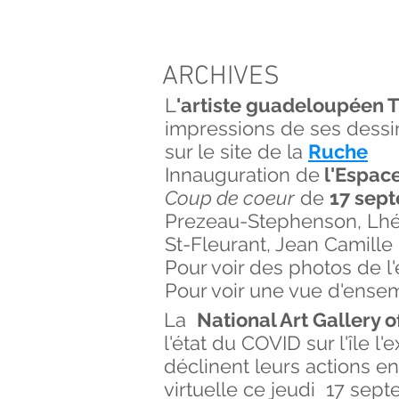
ARCHIVES
L
'artiste guadeloupéen T
impressions de ses dessin
sur le site de la
Ruche
Innauguration de
l'Espace
Coup de coeur
de
17 sept
Prezeau-Stephenson, Lhérr
St-Fleurant, Jean Camille
Pour voir des photos de 
Pour voir une vue d'ense
La
National Art Gallery 
l'état du COVID sur l'île 
déclinent leurs actions e
virtuelle ce jeudi 17 sep