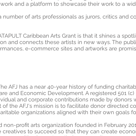
 work and a platform to showcase their work to a wi
mber of arts professionals as jurors, critics and co
ATAPULT Caribbean Arts Grant is that it shines a spotl
ion and connects these artists in new ways. The public
formances, e-commerce sites and artworks are promis
he AFJ has a near 40-year history of funding charitab
care and Economic Development. A registered 501 (c) 
ndividual and corporate contributions made by donors
t of the AFJ's mission is to facilitate donor directed 
aritable organizations aligned with their own goals fo
ed non-profit arts organization founded in February 2
le creatives to succeed so that they can create econo