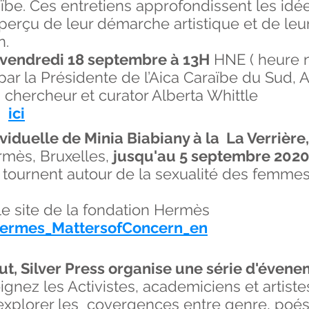
araïbe. Ces entretiens approfondissent les id
erçu de leur démarche artistique et de leur
n.
vendredi 18 septembre à 13H
HNE ( heure n
par la Présidente de l’Aica Caraïbe du Sud,
, chercheur et curator Alberta Whittle
ez
ici
ividuelle de Minia Biabiany à la La Verrière,
rmès, Bruxelles,
jusqu'au 5 septembre 202
, tournent autour de la sexualité des femme
r le site de la fondation Hermès
nHermes_MattersofConcern_en
ut, Silver Press organise une série d'évene
ignez les Activistes, academiciens et artiste
 explorer les covergences entre genre, poés