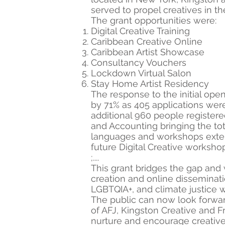
served to propel creatives in t
The grant opportunities were:
Digital Creative Training
Caribbean Creative Online
Caribbean Artist Showcase
Consultancy Vouchers
Lockdown Virtual Salon
Stay Home Artist Residency
The response to the initial op
by 71% as 405 applications were
additional 960 people registered
and Accounting bringing the tota
languages and workshops extend
future Digital Creative workshop
;....
This grant bridges the gap and
creation and online disseminati
LGBTQIA+, and climate justice w
The public can now look forwar
of AFJ, Kingston Creative and F
nurture and encourage creatives