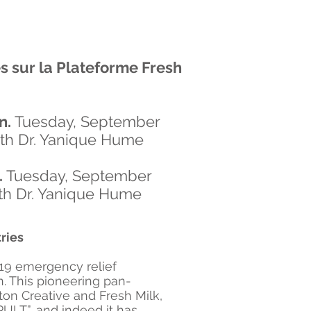
es
sur la Plateforme Fresh
n.
Tuesday, September
ith Dr. Yanique Hume
.
Tuesday, September
ith Dr. Yanique Hume
ries
-19 emergency relief
n. This pioneering pan-
on Creative and Fresh Milk,
ULT”, and indeed it has