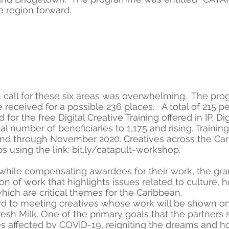
he region forward.
en call for these six areas was overwhelming. The 
 received for a possible 236 places. A total of 215 
 for the free Digital Creative Training offered in IP, 
l number of beneficiaries to 1,175 and rising. Training 
 through November 2020. Creatives across the Caribb
s using the link: bit.ly/catapult-workshop.
 while compensating awardees for their work, the gr
on of work that highlights issues related to culture, 
hich are critical themes for the Caribbean.
d to meeting creatives whose work will be shown onl
resh Milk. One of the primary goals that the partners 
 affected by COVID-19, reigniting the dreams and hop