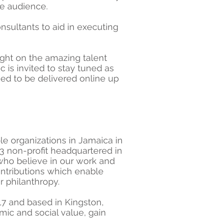
de audience.
nsultants to aid in executing
ight on the amazing talent
 is invited to stay tuned as
ed to be delivered online up
le organizations in Jamaica in
3 non-profit headquartered in
 who believe in our work and
contributions which enable
r philanthropy.
017 and based in Kingston,
mic and social value, gain