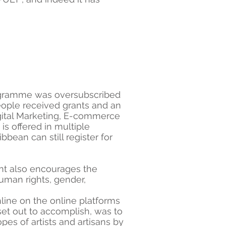
programme was oversubscribed
people received grants and an
Digital Marketing, E-commerce
is offered in multiple
ean can still register for
ant also encourages the
human rights, gender,
ine on the online platforms
set out to accomplish, was to
es of artists and artisans by