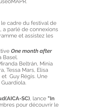
 MuseoMAPR.
 le cadre du festival de
, a parlé de connexions
gramme et assistez les
ctive
One month after
à Basel.
Miranda Beltrán, Minia
a, Tessa Mars, Elisa
, et Guy Régis. Une
 Guardiola.
 Sud(AICA-SC)
, lance
"In
embres pour découvrir le